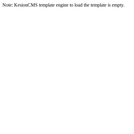
Note: KesionCMS template engine to load the template is empty.